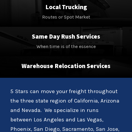
Local Trucking
Routes or Spot Market
Same Day Rush Services
When time is of the essence
Warehouse Relocation Services
5 Stars can move your freight throughout
the three state region of California, Arizona
and Nevada. We specialize in runs
between Los Angeles and Las Vegas,
Phoenix, San Diego, Sacramento, San Jose,