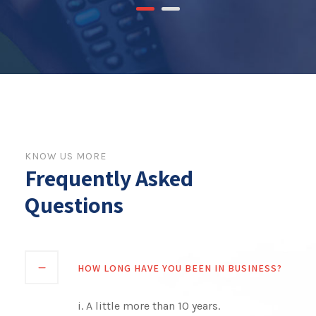
KNOW US MORE
Frequently Asked
Questions
HOW LONG HAVE YOU BEEN IN BUSINESS?
i. A little more than 10 years.