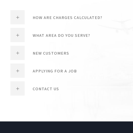
HOW ARE CHARGES CALCULATED?
WHAT AREA DO YOU SERVE?
NEW CUSTOMERS
APPLYING FOR A JOB
CONTACT US