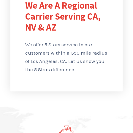
We Are A Regional
Carrier Serving CA,
NV & AZ
We offer 5 Stars service to our
customers within a 350 mile radius
of Los Angeles, CA. Let us show you
the 5 Stars difference.