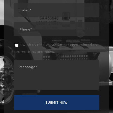
I wish to receive SMS messages related to
promotions and news.