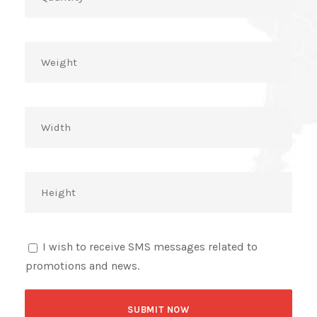
I wish to receive SMS messages related to
promotions and news.