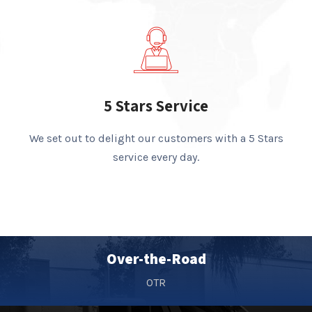
5 Stars Service
We set out to delight our customers with a 5 Stars
service every day.
Over-the-Road
OTR