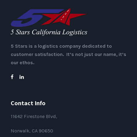
5 Stars is a logistics company dedicated to
customer satisfaction. It’s not just our name, it’s
our ethos.
Contact Info
11642 Firestone Blvd,
Norwalk, CA 90650