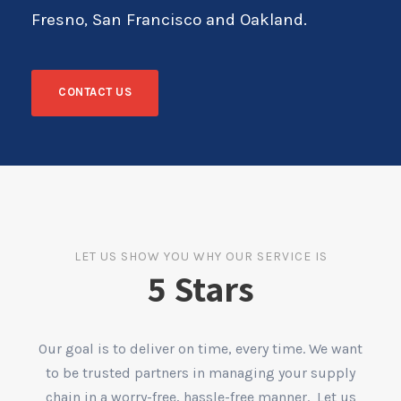
Fresno, San Francisco and Oakland.
CONTACT US
LET US SHOW YOU WHY OUR SERVICE IS
5 Stars
Our goal is to deliver on time, every time. We want
to be trusted partners in managing your supply
chain in a worry-free, hassle-free manner. Let us