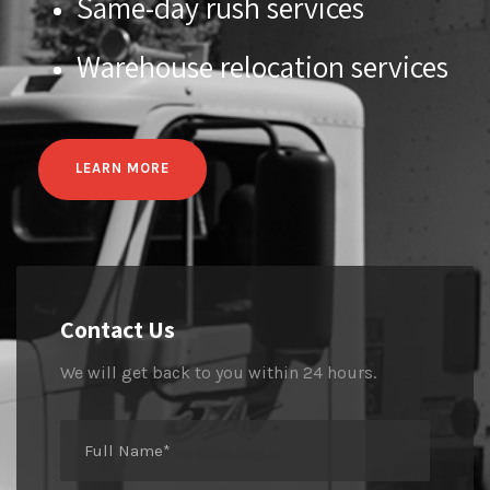
Same-day rush services
Warehouse relocation services
LEARN MORE
Contact Us
We will get back to you within 24 hours.