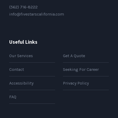
(562) 716-8222
info@fivestarscalifornia.com
Useful Links
Our Services
Get A Quote
Contact
Seeking For Career
Accessibility
Privacy Policy
FAQ