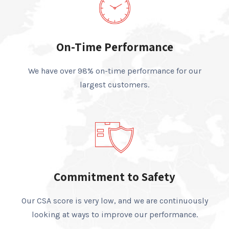
On-Time Performance
We have over 98% on-time performance for our
largest customers.
Commitment to Safety
Our CSA score is very low, and we are continuously
looking at ways to improve our performance.