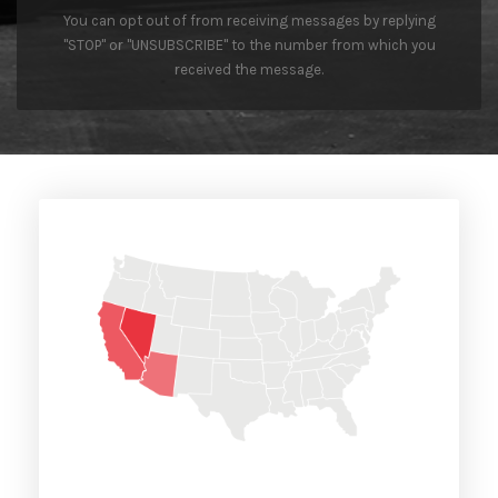
You can opt out of from receiving messages by replying
"STOP" or "UNSUBSCRIBE" to the number from which you
received the message.