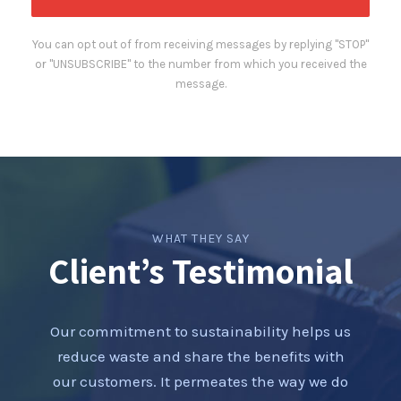
You can opt out of from receiving messages by replying "STOP"
or "UNSUBSCRIBE" to the number from which you received the
message.
WHAT THEY SAY
Client’s Testimonial
Our commitment to sustainability helps us
reduce waste and share the benefits with
our customers. It permeates the way we do