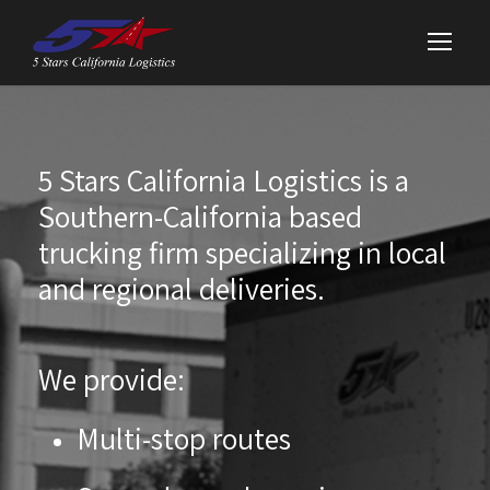
5 Stars California Logistics is a
Southern-California based
trucking firm specializing in local
and regional deliveries.
We provide:
Multi-stop routes