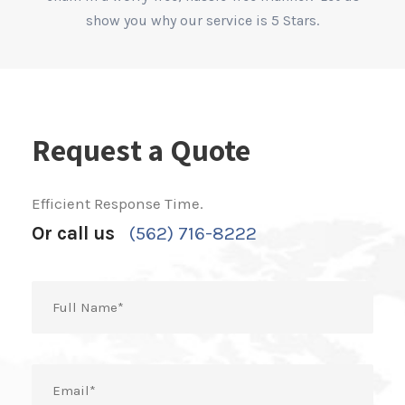
show you why our service is 5 Stars.
Request a Quote
Efficient Response Time.
Or call us
(562) 716-8222