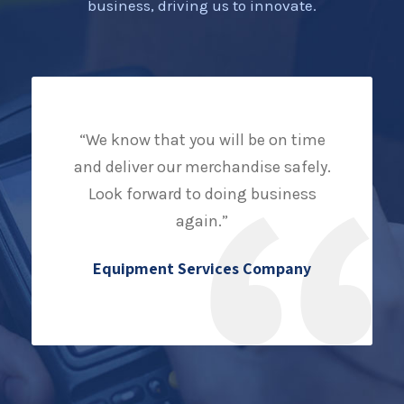
business, driving us to innovate.
“We know that you will be on time
and deliver our merchandise safely.
Look forward to doing business
again.”
Equipment Services Company